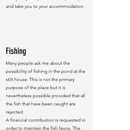
and take you to your accommodation.
Fishing
Many people ask me about the
possibility of fishing in the pond at the
stilt house. This is not the primary
purpose of the place but it is
nevertheless possible provided that all
the fish that have been caught are
rejected.
A financial contribution is requested in
order to maintain the fish fauna. The