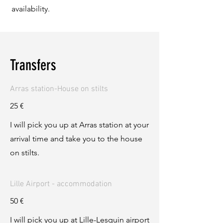
availability.
Transfers
Arras station-House on stilts
25 €
I will pick you up at Arras station at your
arrival time and take you to the house
on stilts.
Lille Airport - accommodation
50 €
I will pick you up at Lille-Lesquin airport