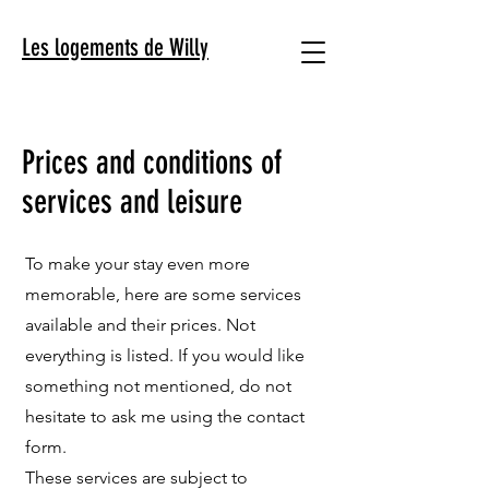
Les logements de Willy
Prices and conditions of
services and leisure
To make your stay even more
memorable, here are some services
available and their prices. Not
everything is listed. If you would like
something not mentioned, do not
hesitate to ask me using the contact
form.
These services are subject to