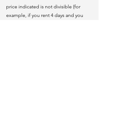
price indicated is not divisible (for
example, if you rent 4 days and you
want to fish, 4 days of fishing will be
added). You must bring your own
equipment. For carp fishing, you must
have the necessary equipment as well
as the required knowledge (member of
a “no kill” club, regular practice for
several years, etc.)
Coarse fishing (roach, tench, etc.)
25 € / day
Carp fishing
50 € / day
LES LOGEMENTS DE WILLY